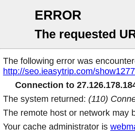
ERROR
The requested UR
The following error was encountere
http://seo.ieasytrip.com/show1277
Connection to 27.126.178.184
The system returned:
(110) Conne
The remote host or network may b
Your cache administrator is
webma