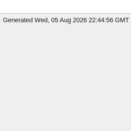
Generated Wed, 05 Aug 2026 22:44:56 GMT by