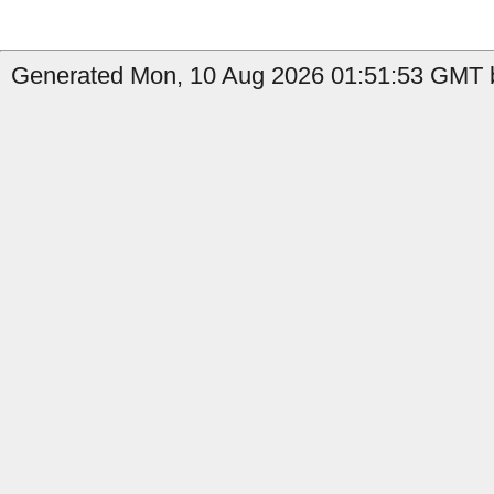
Generated Mon, 10 Aug 2026 01:51:53 GMT b